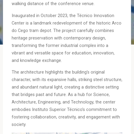
walking distance of the conference venue.
Inaugurated in October 2023, the Técnico Innovation
Center is a landmark redevelopment of the historic Arco
do Cego tram depot. The project carefully combines
heritage preservation with contemporary design,
transforming the former industrial complex into a
vibrant and versatile space for education, innovation,
and knowledge exchange.
The architecture highlights the building’s original
character, with its expansive halls, striking steel structure,
and abundant natural light, creating a distinctive setting
that bridges past and future. As a hub for Science,
Architecture, Engineering, and Technology, the center
embodies Instituto Superior Técnico’s commitment to
fostering collaboration, creativity, and engagement with
society.