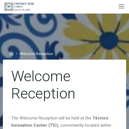
Skip
to
content
Home
Welcome Reception
Welcome
Reception
The Welcome Reception will be held at the
Técnico
Innovation Center
(TIC)
, conveniently located within