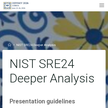
Skip
to
content
Home
NIST SRE24 Deeper Analysis
NIST SRE24
Deeper Analysis
Presentation guidelines