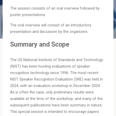
The session consists of an oral overview followed by
poster presentations.
The oral overview will consist of an introductory
presentation and discussion by the organizers.
Summary and Scope
The US National Institute of Standards and Technology
(NIST) has been hosting evaluations of speaker
recognition technology since 1996. The most recent
NIST Speaker Recognition Evaluation (SRE) was held in
2024, with an evaluation workshop in December 2024.
As is often the case, only preliminary results were
available at the time of the workshop, and many of the
subsequent publications have been summary in nature.
This special session is intended to encourage papers