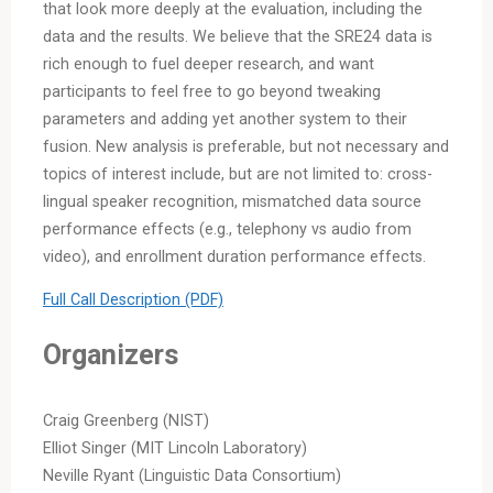
that look more deeply at the evaluation, including the
data and the results. We believe that the SRE24 data is
rich enough to fuel deeper research, and want
participants to feel free to go beyond tweaking
parameters and adding yet another system to their
fusion. New analysis is preferable, but not necessary and
topics of interest include, but are not limited to: cross-
lingual speaker recognition, mismatched data source
performance effects (e.g., telephony vs audio from
video), and enrollment duration performance effects.
Full Call Description (PDF)
Organizers
Craig Greenberg (NIST)
Elliot Singer (MIT Lincoln Laboratory)
Neville Ryant (Linguistic Data Consortium)