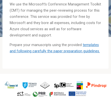
We use the Microsoft’s Conference Management Toolkit
(CMT) for managing the peer-reviewing process for this
conference. This service was provided for free by
Microsoft and they bore all expenses, including costs for
Azure cloud services as well as for software
development and support.
Prepare your manuscripts using the provided
templates
and following carefully the paper preparation guidelines.