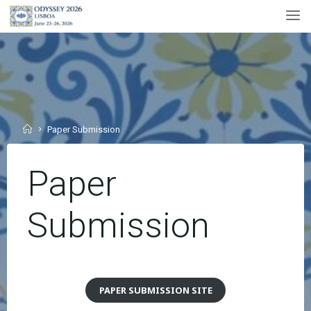
Skip
to
content
Home
Paper Submission
Paper
Submission
PAPER SUBMISSION SITE