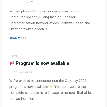
JUNE 20, 2026
We are pleased to announce a special issue of
Computer Speech & Language on Speaker
Characterization Beyond Words: Identity, Health and
Emotion from Speech, a …
READ MORE
"Special
issue
in
NEWS
Computer
Program is now available!
Speech
MAY 22, 2026
&
Language
We’re excited to announce that the Odyssey 2026
Journal"
program is now available!
You can explore the
complete schedule here. Please remember that at least
one author from …