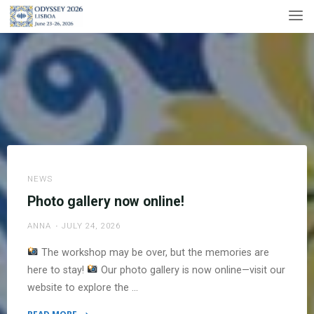
Skip
to
content
NEWS
Photo gallery now online!
ANNA
JULY 24, 2026
The workshop may be over, but the memories are
here to stay!
Our photo gallery is now online—visit our
website to explore the …