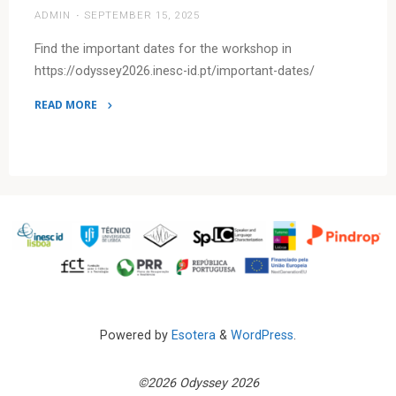
ADMIN
SEPTEMBER 15, 2025
–
Odyssey
Find the important dates for the workshop in
2026
https://odyssey2026.inesc-id.pt/important-dates/
(Lisbon,
June
READ MORE
23–
"Important
26,
dates
2026)"
are
out!"
Powered by
Esotera
&
WordPress
.
©2026 Odyssey 2026