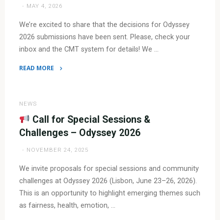
MAY 4, 2026
Odyssey
2026!"
We’re excited to share that the decisions for Odyssey
2026 submissions have been sent. Please, check your
inbox and the CMT system for details! We …
READ MORE
"
Notifications
NEWS
are
Call for Special Sessions &
out!
Challenges – Odyssey 2026
NOVEMBER 24, 2025
"
We invite proposals for special sessions and community
challenges at Odyssey 2026 (Lisbon, June 23–26, 2026).
This is an opportunity to highlight emerging themes such
as fairness, health, emotion, …