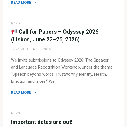
READ MORE
"
Call
NEWS
for
Call for Papers – Odyssey 2026
Special
(Lisbon, June 23–26, 2026)
Sessions
NOVEMBER 21, 2025
&
Challenges
We invite submissions to Odyssey 2026: The Speaker
–
and Language Recognition Workshop, under the theme
Odyssey
“Speech beyond words: Trustworthy Identity, Health,
2026"
Emotion and more.“ We …
READ MORE
"
Call
NEWS
for
Important dates are out!
Papers