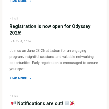
READ MORE
"
Program
NEWS
is
Registration is now open for Odyssey
now
2026!
available!"
MAY 4, 2026
Join us on June 23-26 at Lisbon for an engaging
program, insightful sessions, and valuable networking
opportunities. Early registration is encouraged to secure
your spot …
READ MORE
"Registration
is
now
NEWS
open
Notifications are out!
for