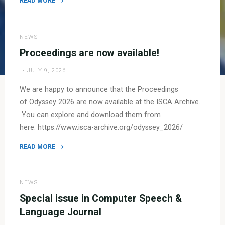
READ MORE
"Photo
gallery
now
NEWS
online!"
Proceedings are now available!
JULY 9, 2026
We are happy to announce that the Proceedings
of Odyssey 2026 are now available at the ISCA Archive.
You can explore and download them from
here: https://www.isca-archive.org/odyssey_2026/
READ MORE
"Proceedings are
now
available!"
NEWS
Special issue in Computer Speech &
Language Journal