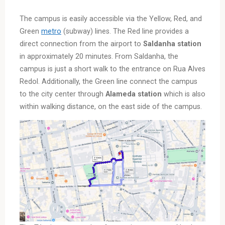
The campus is easily accessible via the Yellow, Red, and
Green
metro
(subway) lines. The Red line provides a
direct connection from the airport to
Saldanha
station
in approximately 20 minutes. From Saldanha, the
campus is just a short walk to the entrance on Rua Alves
Redol. Additionally, the Green line connect the campus
to the city center through
Alameda station
which is also
within walking distance, on the east side of the campus.