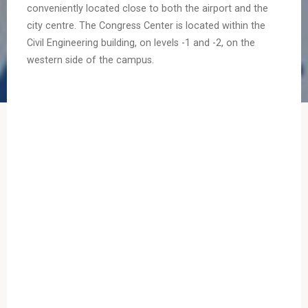
conveniently located close to both the airport and the
city centre. The Congress Center is located within the
Civil Engineering building, on levels -1 and -2, on the
western side of the campus.