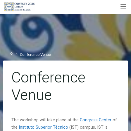
Skip
to
content
Home
Conference Venue
Conference
Venue
The workshop will take place at the
Congress Center
of
the
Instituto Superior Técnico
(IST) campus. IST is