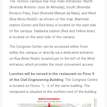
The Técnico campus has four main entrances—North
(Avenida António José de Almeida), South (Avenida
Rovisco Pais), East (Avenida Manuel da Maia), and West
(Rua Alves Redol)—as shown on the map. Alameda
station (Green and Red lines) is located on the east side
of the campus. Saldanha station (Red and Yellow lines)
is located on the west side of the campus.
The Congress Center can be accessed either from
within the campus or directly via a dedicated entrance
on Rua Alves Redol, located just to the left of the West
entrance, which provides the most convenient access.
Lunches will be served in the restaurant on Floor 0
of the Civil Engineering Building
. The Congress Centre
is located on Floors -1, −2 of the same building. The
restaurant is situated at the northern end of the building.