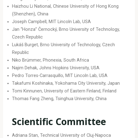
Haizhou Li National, Chinese University of Hong Kong
(Shenzhen), China
Joseph Campbell, MIT Lincoln Lab, USA
Jan “Honza” Černocký, Brno University of Technology,
Czech Republic
Lukáš Burget, Brno University of Technology, Czech
Republic
Niko Brümmer, Phonexia, South Africa
Najim Dehak, Johns Hopkins University, USA
Pedro Torres-Carrasquillo, MIT Lincoln Lab, USA
Takafumi Koshinaka, Yokohama City University, Japan
Tomi Kinnunen, University of Eastern Finland, Finland
Thomas Fang Zheng, Tsinghua University, China
Scientific Committee
Adriana Stan, Technical University of Cluj-Napoca