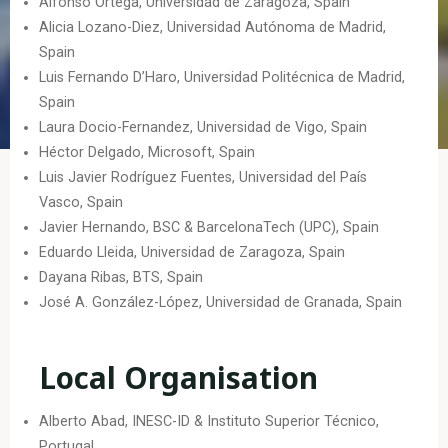
Alfonso Ortega, Universidad de Zaragoza, Spain
Alicia Lozano-Diez, Universidad Autónoma de Madrid,
Spain
Luis Fernando D’Haro, Universidad Politécnica de Madrid,
Spain
Laura Docio-Fernandez, Universidad de Vigo, Spain
Héctor Delgado, Microsoft, Spain
Luis Javier Rodríguez Fuentes, Universidad del País
Vasco, Spain
Javier Hernando, BSC & BarcelonaTech (UPC), Spain
Eduardo Lleida, Universidad de Zaragoza, Spain
Dayana Ribas, BTS, Spain
José A. González-López, Universidad de Granada, Spain
Local Organisation
Alberto Abad, INESC-ID & Instituto Superior Técnico,
Portugal