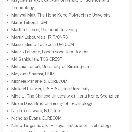
Magdalena Rybicka, AGH University of Science and
Technology
Manwai Mak, The Hong Kong Polytechnic University
Marie Tahon, LIUM
Martha Larson, Radboud University
Martin Lebourdais, IRIT/CNRS
Massimiliano Todisco, EURECOM
Mauro Falcone, Fondazione Ugo Bordoni
Md Sahidullah, TCG CREST
Melanie Jouaiti, University of Birmingham
Meysam Shamsi, LIUM
Michele Panariello, EURECOM
Mickael Rouvier, LIA – Avignon University
Ming Li, The Chinese University of Hong Kong, Shenzhen
Mireia Diez, Brno University of Technology
Naohiro Tawara, NTT, Inc.
Nicholas Evans, EURECOM
Nikita Torgashov, KTH Royal Institute of Technology