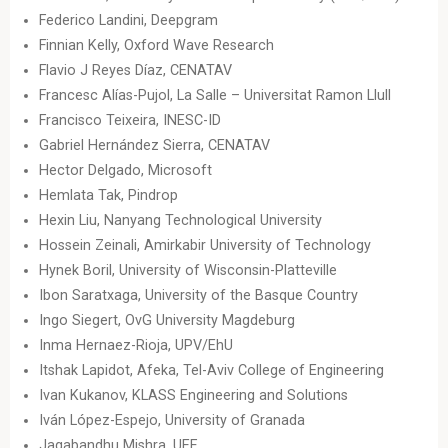
Federico Landini, Deepgram
Finnian Kelly, Oxford Wave Research
Flavio J Reyes Díaz, CENATAV
Francesc Alías-Pujol, La Salle – Universitat Ramon Llull
Francisco Teixeira, INESC-ID
Gabriel Hernández Sierra, CENATAV
Hector Delgado, Microsoft
Hemlata Tak, Pindrop
Hexin Liu, Nanyang Technological University
Hossein Zeinali, Amirkabir University of Technology
Hynek Boril, University of Wisconsin-Platteville
Ibon Saratxaga, University of the Basque Country
Ingo Siegert, OvG University Magdeburg
Inma Hernaez-Rioja, UPV/EhU
Itshak Lapidot, Afeka, Tel-Aviv College of Engineering
Ivan Kukanov, KLASS Engineering and Solutions
Iván López-Espejo, University of Granada
Jagabandhu Mishra, UEF