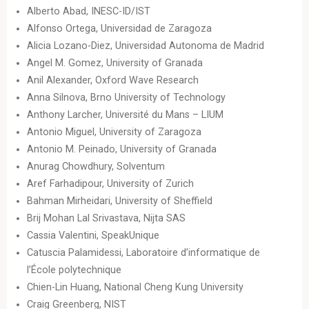
Alberto Abad, INESC-ID/IST
Alfonso Ortega, Universidad de Zaragoza
Alicia Lozano-Diez, Universidad Autonoma de Madrid
Angel M. Gomez, University of Granada
Anil Alexander, Oxford Wave Research
Anna Silnova, Brno University of Technology
Anthony Larcher, Université du Mans – LIUM
Antonio Miguel, University of Zaragoza
Antonio M. Peinado, University of Granada
Anurag Chowdhury, Solventum
Aref Farhadipour, University of Zurich
Bahman Mirheidari, University of Sheffield
Brij Mohan Lal Srivastava, Nijta SAS
Cassia Valentini, SpeakUnique
Catuscia Palamidessi, Laboratoire d’informatique de
l’École polytechnique
Chien-Lin Huang, National Cheng Kung University
Craig Greenberg, NIST