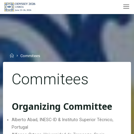
Skip
to
content
Home
Commitees
Commitees
Organizing Committee
Alberto Abad, INESC-ID & Instituto Superior Técnico,
Portugal