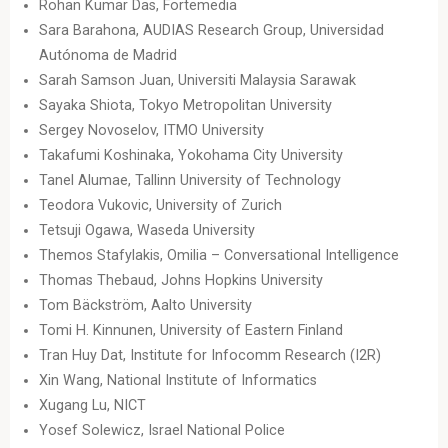
Rohan Kumar Das, Fortemedia
Sara Barahona, AUDIAS Research Group, Universidad
Autónoma de Madrid
Sarah Samson Juan, Universiti Malaysia Sarawak
Sayaka Shiota, Tokyo Metropolitan University
Sergey Novoselov, ITMO University
Takafumi Koshinaka, Yokohama City University
Tanel Alumae, Tallinn University of Technology
Teodora Vukovic, University of Zurich
Tetsuji Ogawa, Waseda University
Themos Stafylakis, Omilia – Conversational Intelligence
Thomas Thebaud, Johns Hopkins University
Tom Bäckström, Aalto University
Tomi H. Kinnunen, University of Eastern Finland
Tran Huy Dat, Institute for Infocomm Research (I2R)
Xin Wang, National Institute of Informatics
Xugang Lu, NICT
Yosef Solewicz, Israel National Police