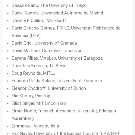
Daisuke Saito, The University of Tokyo
Daniel Ramos, Universidad Autnoma de Madrid
Daniele E Colibro, Microsoft
David Gimeno-Gómez, PRHLT, Universitat Politècnica de
València (UPV)
David Griol, University of Granada
David Martínez González, Loccus.ai
Dayana Ribas, ViVoLab, University of Zaragoza
Dorothea Kolossa, TU Berlin
Doug Reynolds, MITLL
Eduardo Lleida Solano, University of Zaragoza
Eleanor Chodroff, University of Zurich
Elie Khoury, Pindrop
Elliot Singer, MIT Lincoln lab
Elmar Noeth, friedrich Alexander Universitat, Erlangen-
Nuremberg
Emmanuel Vincent, Inria
Eva Navas, University of the Basque Country (UPV/EHU)