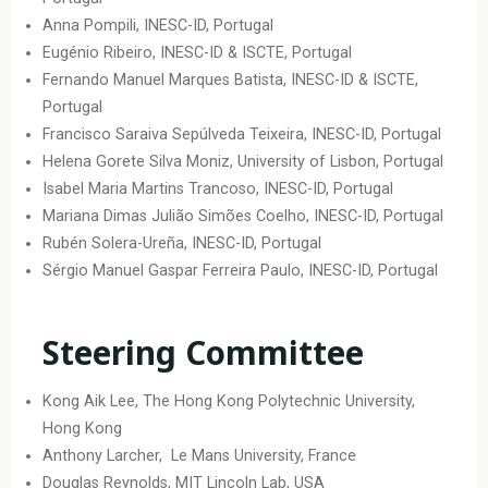
Anna Pompili, INESC-ID, Portugal
Eugénio Ribeiro, INESC-ID & ISCTE, Portugal
Fernando Manuel Marques Batista, INESC-ID & ISCTE,
Portugal
Francisco Saraiva Sepúlveda Teixeira, INESC-ID, Portugal
Helena Gorete Silva Moniz, University of Lisbon, Portugal
Isabel Maria Martins Trancoso, INESC-ID, Portugal
Mariana Dimas Julião Simões Coelho, INESC-ID, Portugal
Rubén Solera-Ureña, INESC-ID, Portugal
Sérgio Manuel Gaspar Ferreira Paulo, INESC-ID, Portugal
Steering Committee
Kong Aik Lee, The Hong Kong Polytechnic University,
Hong Kong
Anthony Larcher, Le Mans University, France
Douglas Reynolds, MIT Lincoln Lab, USA