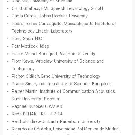
Ning Ma, University of Sheffield
Omid Ghahabi, EML Speech Technology GmbH
Paola Garcia, Johns Hopkins University
Pedro Torres-Carrasquillo, Massachusetts Institute of
Technology Lincoln Laboratory
Peng Shen, NICT
Petr Motlicek, Idiap
Pierre-Michel Bousquet, Avignon University
Piotr Kawa, Wrocław University of Science and
Technology
Plchot Oldřich, Brno University of Technology
Prachi Singh, Indian Institute of Science, Bangalore
Rainer Martin, Institute of Communication Acoustics,
Ruhr-Universität Bochum
Raphaël Duroselle, AMIAD
Reda DEHAK, LRE – EPITA
Reinhold Haeb-Umbach, Paderborn University
Ricardo de Córdoba, Universidad Politécnica de Madrid