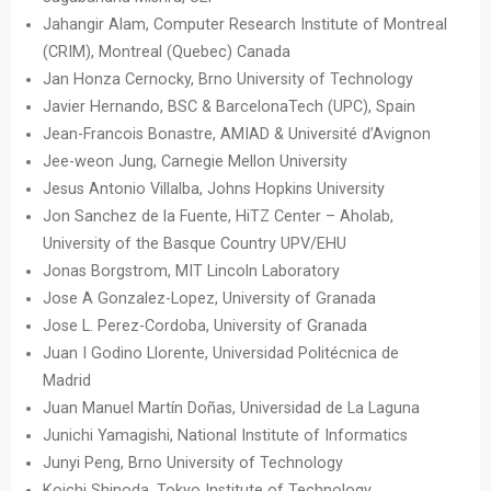
Jahangir Alam, Computer Research Institute of Montreal
(CRIM), Montreal (Quebec) Canada
Jan Honza Cernocky, Brno University of Technology
Javier Hernando, BSC & BarcelonaTech (UPC), Spain
Jean-Francois Bonastre, AMIAD & Université d’Avignon
Jee-weon Jung, Carnegie Mellon University
Jesus Antonio Villalba, Johns Hopkins University
Jon Sanchez de la Fuente, HiTZ Center – Aholab,
University of the Basque Country UPV/EHU
Jonas Borgstrom, MIT Lincoln Laboratory
Jose A Gonzalez-Lopez, University of Granada
Jose L. Perez-Cordoba, University of Granada
Juan I Godino Llorente, Universidad Politécnica de
Madrid
Juan Manuel Martín Doñas, Universidad de La Laguna
Junichi Yamagishi, National Institute of Informatics
Junyi Peng, Brno University of Technology
Koichi Shinoda, Tokyo Institute of Technology