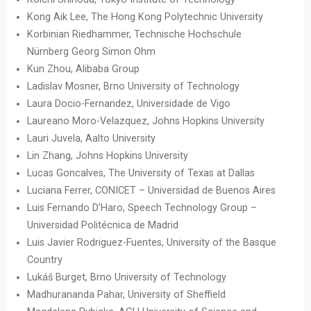
Kong Aik Lee, The Hong Kong Polytechnic University
Korbinian Riedhammer, Technische Hochschule
Nürnberg Georg Simon Ohm
Kun Zhou, Alibaba Group
Ladislav Mosner, Brno University of Technology
Laura Docio-Fernandez, Universidade de Vigo
Laureano Moro-Velazquez, Johns Hopkins University
Lauri Juvela, Aalto University
Lin Zhang, Johns Hopkins University
Lucas Goncalves, The University of Texas at Dallas
Luciana Ferrer, CONICET – Universidad de Buenos Aires
Luis Fernando D’Haro, Speech Technology Group –
Universidad Politécnica de Madrid
Luis Javier Rodriguez-Fuentes, University of the Basque
Country
Lukáš Burget, Brno University of Technology
Madhurananda Pahar, University of Sheffield