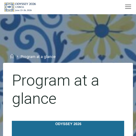
Skip
to
content
Home
Program at a glance
Program at a
glance