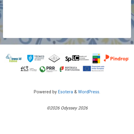
Powered by
Esotera
&
WordPress
.
©2026 Odyssey 2026