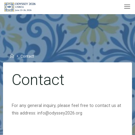
Skip
to
content
Home
Contact
Contact
For any general inquiry, please feel free to contact us at
this address: info@odyssey2026.org