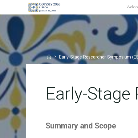
Skip
Welc
to
content
Home
Early-Stage Researcher Symposium (E
Early-Stage
Summary and Scope