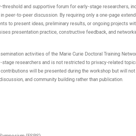
-threshold and supportive forum for early-stage researchers, inc
in peer-to-peer discussion. By requiring only a one-page extend
nts to present ideas, preliminary results, or ongoing projects wi
ises presentation practice, constructive feedback, and networki
ssemination activities of the Marie Curie Doctoral Training Net
rly-stage researchers and is not restricted to privacy-related top
ntributions will be presented during the workshop but will not
discussion, and community building rather than publication.
r Symposium (ESRS)