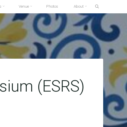
s
Venue
Photos
About
osium (ESRS)