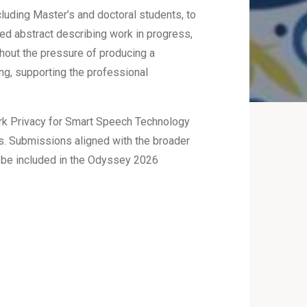
luding Master’s and doctoral students, to
ed abstract describing work in progress,
thout the pressure of producing a
ng, supporting the professional
work Privacy for Smart Speech Technology
ics. Submissions aligned with the broader
 be included in the Odyssey 2026