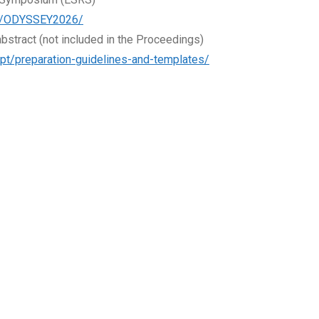
com/ODYSSEY2026/
bstract (not included in the Proceedings)
.pt/preparation-guidelines-and-templates/