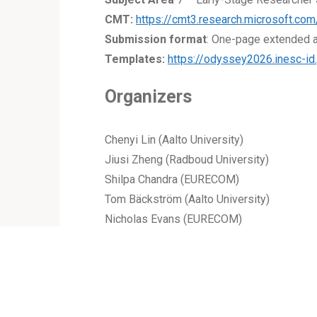
CMT:
https://cmt3.research.microsoft.
Submission format
: One-page extended a
Templates:
https://odyssey2026.inesc-id
Organizers
Chenyi Lin (Aalto University)
Jiusi Zheng (Radboud University)
Shilpa Chandra (EURECOM)
Tom Bäckström (Aalto University)
Nicholas Evans (EURECOM)