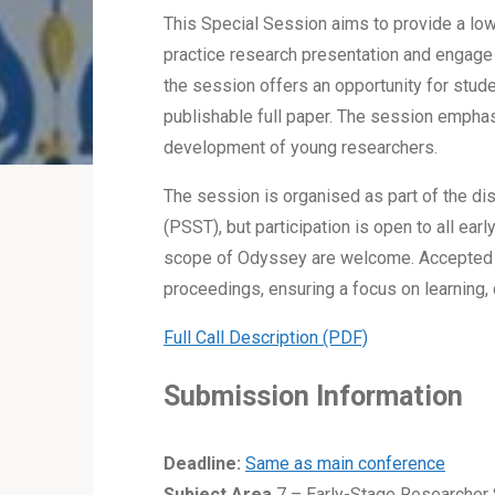
This Special Session aims to provide a low
practice research presentation and engage 
the session offers an opportunity for stude
publishable full paper. The session emphas
development of young researchers.
The session is organised as part of the di
(PSST), but participation is open to all ea
scope of Odyssey are welcome. Accepted co
proceedings, ensuring a focus on learning, 
Full Call Description (PDF)
Submission Information
Deadline:
Same as main conference
Subject Area
7 – Early-Stage Researche