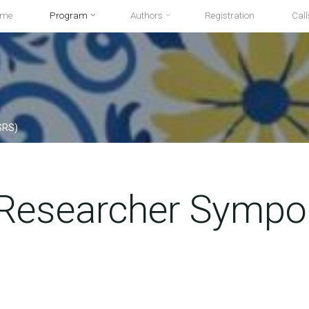
ome
Program
Authors
Registration
Call
SRS)
 Researcher Symp